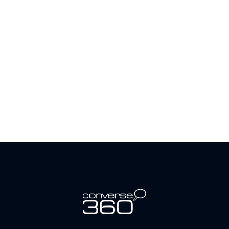
Request A Demo