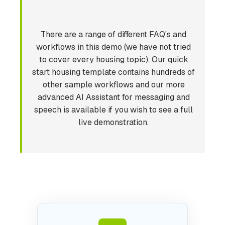
There are a range of different FAQ's and
workflows in this demo (we have not tried
to cover every housing topic). Our quick
start housing template contains hundreds of
other sample workflows and our more
advanced AI Assistant for messaging and
speech is available if you wish to see a full
live demonstration.