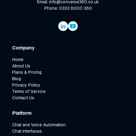
Email: info@converse360.co.uk
Phone: 0333 6000 360
Company
Home
About Us
Plans & Pricing
Blog
Privacy Policy
Terms of Service
Contact Us
Platform
Chat and Voice Automation
Chat Interfaces