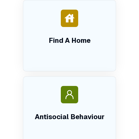
Find A Home
Antisocial Behaviour