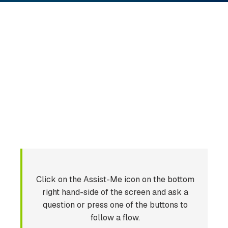
Click on the Assist-Me icon on the bottom
right hand-side of the screen and ask a
question or press one of the buttons to
follow a flow.