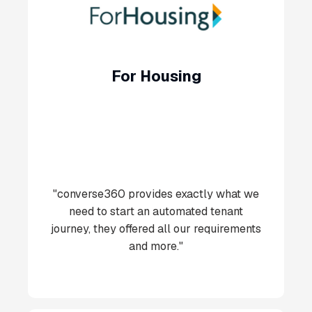
For Housing
"converse360 provides exactly what we
need to start an automated tenant
journey, they offered all our requirements
and more."