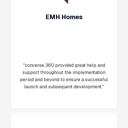
EMH Homes
"converse 360 provided great help and
support throughout the implementation
period and beyond to ensure a successful
launch and subsequent development."