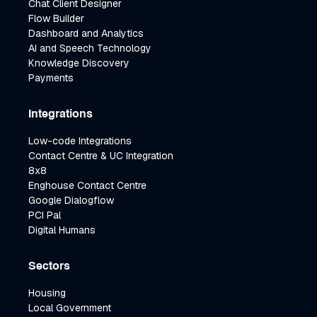
Chat Client Designer
Flow Builder
Dashboard and Analytics
AI and Speech Technology
Knowledge Discovery
Payments
Integrations
Low-code Integrations
Contact Centre & UC Integration
8x8
Enghouse Contact Centre
Google Dialogflow
PCI Pal
Digital Humans
Sectors
Housing
Local Government