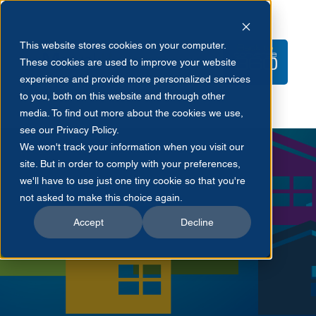
This website stores cookies on your computer.
These cookies are used to improve your website
experience and provide more personalized services
to you, both on this website and through other
media. To find out more about the cookies we use,
see our Privacy Policy.
We won't track your information when you visit our
site. But in order to comply with your preferences,
we'll have to use just one tiny cookie so that you're
not asked to make this choice again.
Accept
Decline