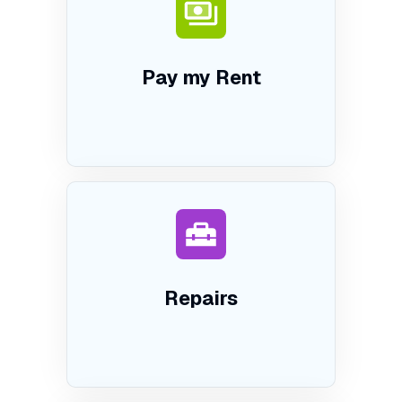
Pay my Rent
Repairs