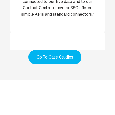
connected to our live data and to our
Contact Centre. converse360 offered
simple APIs and standard connectors."
Go To Case Studies