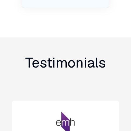
Testimonials