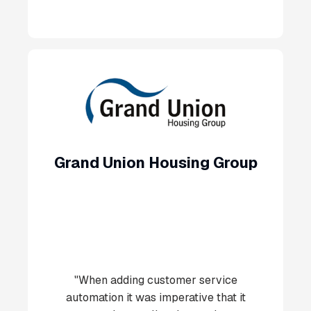
Grand Union Housing Group
"When adding customer service
automation it was imperative that it