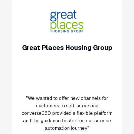
Great Places Housing Group
"We wanted to offer new channels for
customers to self-serve and
converse360 provided a flexible platform
and the guidance to start on our service
automation journey"