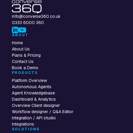
info@converse360.co.uk
0333 6000 360
ABOUT
Home
About Us
Plans & Pricing
Contact Us
Book a Demo
PRODUCTS
Platform Overview
Autonomous Agents
Agent Knowledgebase
Dashboard & Analytics
Overview Client designer
Workflow designer / Q&A Editor
Integration / API studio
Integrations
SOLUTIONS