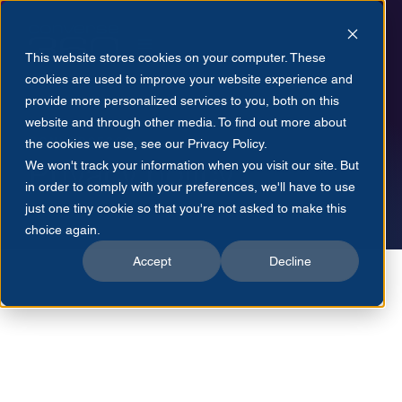
This website stores cookies on your computer. These
cookies are used to improve your website experience and
provide more personalized services to you, both on this
website and through other media. To find out more about
CONVERSE360
the cookies we use, see our Privacy Policy.
Privacy policy
We won't track your information when you visit our site. But
in order to comply with your preferences, we'll have to use
just one tiny cookie so that you're not asked to make this
choice again.
Accept
Decline