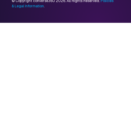
© Copyright converse360 2026. All Rights Reserved.
Policies
& Legal Information
.