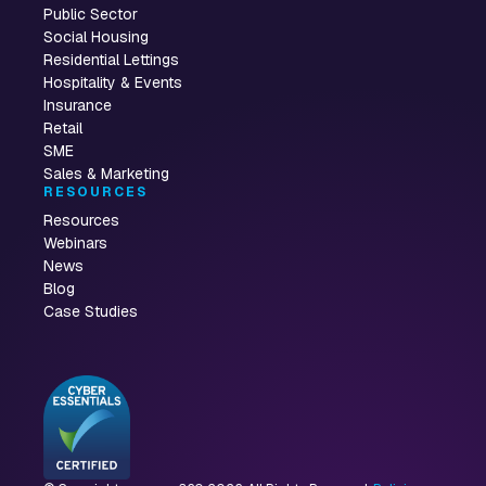
Public Sector
Social Housing
Residential Lettings
Hospitality & Events
Insurance
Retail
SME
Sales & Marketing
RESOURCES
Resources
Webinars
News
Blog
Case Studies