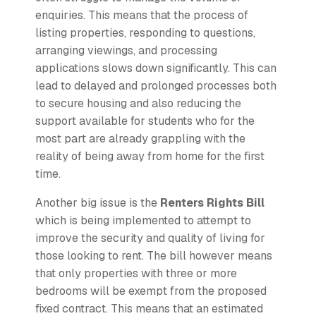
enquiries. This means that the process of
listing properties, responding to questions,
arranging viewings, and processing
applications slows down significantly. This can
lead to delayed and prolonged processes both
to secure housing and also reducing the
support available for students who for the
most part are already grappling with the
reality of being away from home for the first
time.
Another big issue is the
Renters Rights Bill
which is being implemented to attempt to
improve the security and quality of living for
those looking to rent. The bill however means
that only properties with three or more
bedrooms will be exempt from the proposed
fixed contract. This means that an estimated