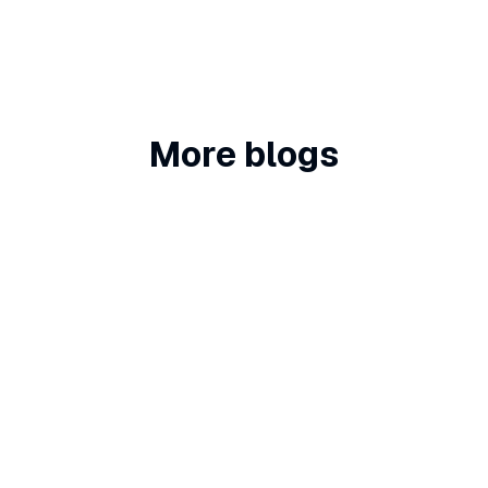
More blogs
Chatbots
5 Top Tips for Adding a Chatbot or
Voice AI Assistant to Your Website