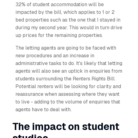
32% of student accommodation will be
impacted by the bill, which applies to 1 or 2
bed properties such as the one that I stayed in
during my second year. This would in turn drive
up prices for the remaining properties.
The letting agents are going to be faced with
new procedures and an increase in
administrative tasks to do. It's likely that letting
agents will also see an uptick in enquiries from
students surrounding the Renters Rights Bill.
Potential renters will be looking for clarity and
reassurance when assessing where they want
to live - adding to the volume of enquiries that
agents have to deal with.
The impact on student