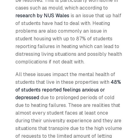
be resolved. This is particularly worrisome in
cases such as mould, which according to
research by NUS Wales
is an issue that up half
of students have had to deal with. Heating
problems are also commonly an issue in
student housing with up to 87% of students
reporting failures in heating which can lead to
distressing living situations and possibly health
complications if not dealt with.
All these issues impact the mental health of
students that live in these properties with
48%
of students reported feelings anxious or
depressed
due to prolonged periods of cold
due to heating failures. These are realities that
almost every student faces at least once
during their university experience and they are
situations that transpire due to the high volume
of requests to the limited amount of letting