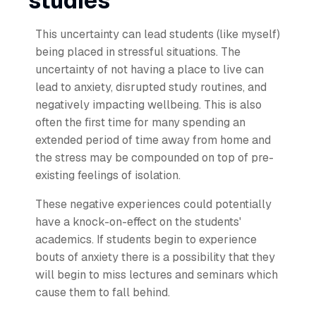
studies
This uncertainty can lead students (like myself)
being placed in stressful situations. The
uncertainty of not having a place to live can
lead to anxiety, disrupted study routines, and
negatively impacting wellbeing. This is also
often the first time for many spending an
extended period of time away from home and
the stress may be compounded on top of pre-
existing feelings of isolation.
These negative experiences could potentially
have a knock-on-effect on the students'
academics. If students begin to experience
bouts of anxiety there is a possibility that they
will begin to miss lectures and seminars which
cause them to fall behind.