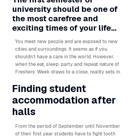
university should be one of
the most carefree and
exciting times of your life...
You meet new people and are exposed to new
cities and surroundings. It seems as if you
shouldn’t have a care in the world. However,
when the eat, sleep, party and repeat nature of
Freshers’ Week draws to a close, reality sets in.
Finding student
accommodation after
halls
From the period of September until November
of their first year students have to fight tooth