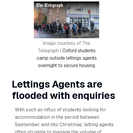
Image courtesy of The
Telegraph |
Oxford students
camp outside lettings agents
overnight to secure housing
Lettings Agents are
flooded with enquiries
With such an influx of students looking for
accommodation in the period between
September and into Christmas, letting agents
often struggle to manage the volume of