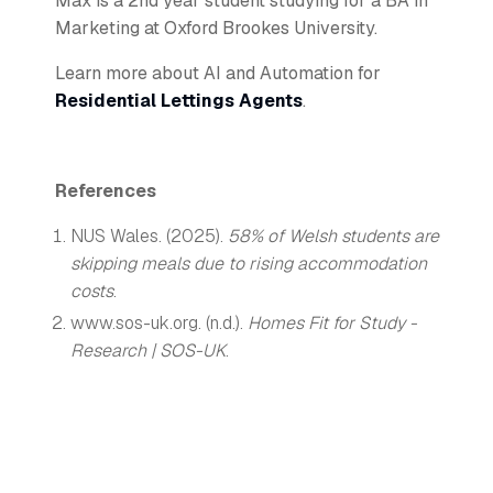
Max is a 2nd year student studying for a BA in
Marketing at Oxford Brookes University.
Learn more about AI and Automation for
Residential Lettings Agents
.
References
NUS Wales. (2025).
58% of Welsh students are
skipping meals due to rising accommodation
costs
.
www.sos-uk.org. (n.d.).
Homes Fit for Study -
Research | SOS-UK
.