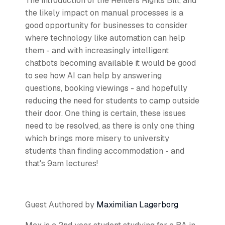
The introduction of the Renters Rights Bill, and
the likely impact on manual processes is a
good opportunity for businesses to consider
where technology like automation can help
them - and with increasingly intelligent
chatbots becoming available it would be good
to see how AI can help by answering
questions, booking viewings - and hopefully
reducing the need for students to camp outside
their door. One thing is certain, these issues
need to be resolved, as there is only one thing
which brings more misery to university
students than finding accommodation - and
that's 9am lectures!
Guest Authored by
Maximilian Lagerborg