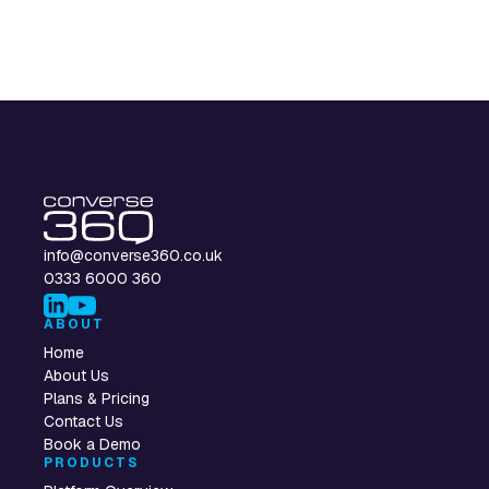
info@converse360.co.uk
0333 6000 360
ABOUT
Home
About Us
Plans & Pricing
Contact Us
Book a Demo
PRODUCTS