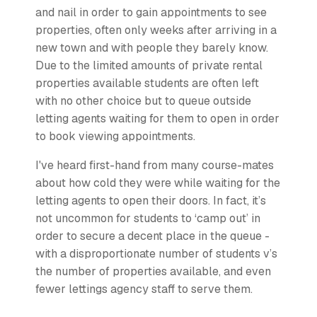
and nail in order to gain appointments to see
properties, often only weeks after arriving in a
new town and with people they barely know.
Due to the limited amounts of private rental
properties available students are often left
with no other choice but to queue outside
letting agents waiting for them to open in order
to book viewing appointments.
I've heard first-hand from many course-mates
about how cold they were while waiting for the
letting agents to open their doors. In fact, it’s
not uncommon for students to ‘camp out’ in
order to secure a decent place in the queue -
with a disproportionate number of students v’s
the number of properties available, and even
fewer lettings agency staff to serve them.