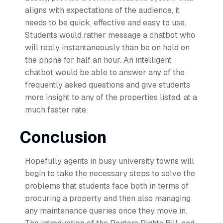
aligns with expectations of the audience, it
needs to be quick, effective and easy to use.
Students would rather message a chatbot who
will reply instantaneously than be on hold on
the phone for half an hour. An intelligent
chatbot would be able to answer any of the
frequently asked questions and give students
more insight to any of the properties listed, at a
much faster rate.
Conclusion
Hopefully agents in busy university towns will
begin to take the necessary steps to solve the
problems that students face both in terms of
procuring a property and then also managing
any maintenance queries once they move in.