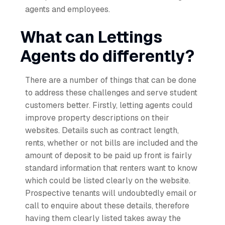
agents and employees.
What can Lettings
Agents do differently?
There are a number of things that can be done
to address these challenges and serve student
customers better. Firstly, letting agents could
improve property descriptions on their
websites. Details such as contract length,
rents, whether or not bills are included and the
amount of deposit to be paid up front is fairly
standard information that renters want to know
which could be listed clearly on the website.
Prospective tenants will undoubtedly email or
call to enquire about these details, therefore
having them clearly listed takes away the