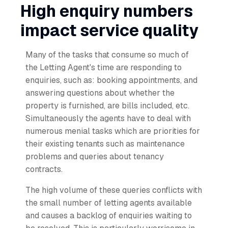
High enquiry numbers
impact service quality
Many of the tasks that consume so much of
the Letting Agent's time are responding to
enquiries, such as: booking appointments, and
answering questions about whether the
property is furnished, are bills included, etc.
Simultaneously the agents have to deal with
numerous menial tasks which are priorities for
their existing tenants such as maintenance
problems and queries about tenancy
contracts.
The high volume of these queries conflicts with
the small number of letting agents available
and causes a backlog of enquiries waiting to