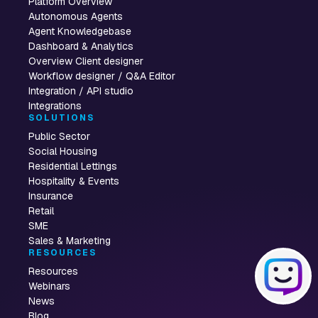
Platform Overview
Autonomous Agents
Agent Knowledgebase
Dashboard & Analytics
Overview Client designer
Workflow designer / Q&A Editor
Integration / API studio
Integrations
SOLUTIONS
Public Sector
Social Housing
Residential Lettings
Hospitality & Events
Insurance
Retail
SME
Sales & Marketing
RESOURCES
Resources
Webinars
News
Blog