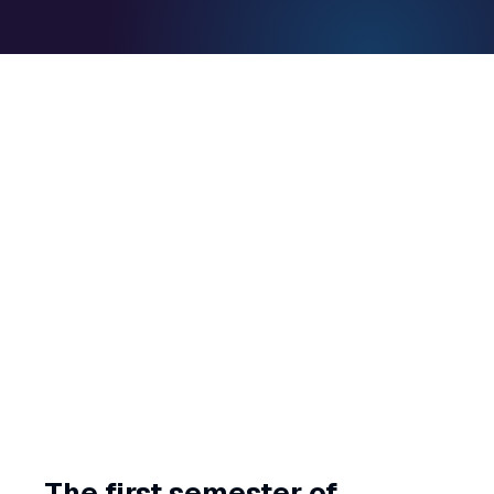
The first semester of