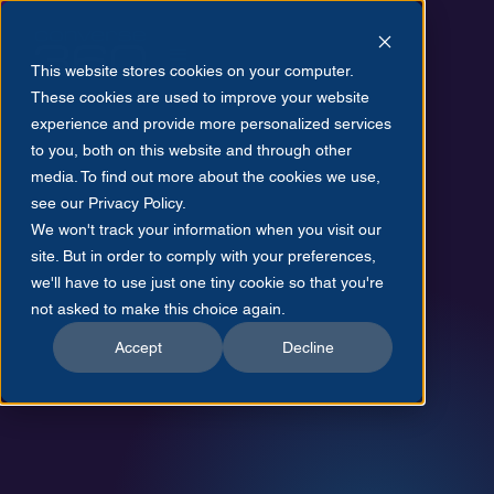
This website stores cookies on your computer.
These cookies are used to improve your website
experience and provide more personalized services
to you, both on this website and through other
media. To find out more about the cookies we use,
see our Privacy Policy.
July 21, 2025
We won't track your information when you visit our
site. But in order to comply with your preferences,
we'll have to use just one tiny cookie so that you're
not asked to make this choice again.
Accept
Decline
Maximilian Largerborg