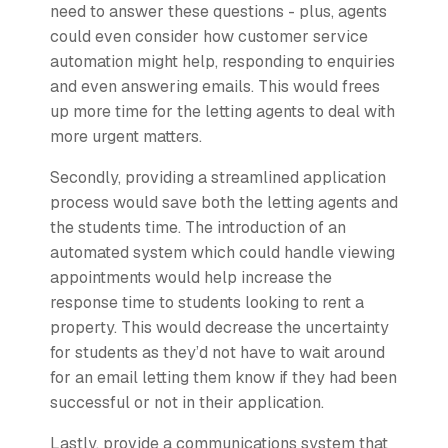
need to answer these questions - plus, agents
could even consider how customer service
automation might help, responding to enquiries
and even answering emails. This would frees
up more time for the letting agents to deal with
more urgent matters.
Secondly, providing a streamlined application
process would save both the letting agents and
the students time. The introduction of an
automated system which could handle viewing
appointments would help increase the
response time to students looking to rent a
property. This would decrease the uncertainty
for students as they’d not have to wait around
for an email letting them know if they had been
successful or not in their application.
Lastly, provide a communications system that