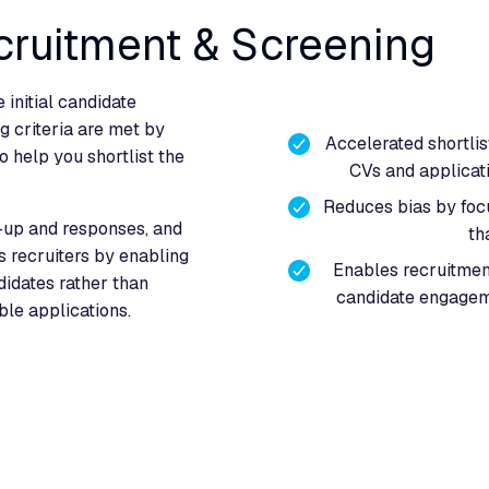
cruitment & Screening
 initial candidate
g criteria are met by
Accelerated shortlis
o help you shortlist the
CVs and applicati
Reduces bias by focus
-up and responses, and
th
ts recruiters by enabling
Enables recruitmen
didates rather than
candidate engagem
ble applications.