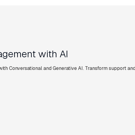
gement with AI
th Conversational and Generative AI. Transform support and
EMPLOYEE ASSIST
Simplify supplier
rt
onboarding