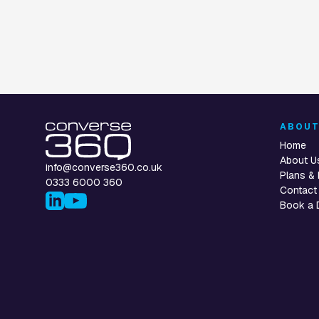
ABOU
Home
About U
info@converse360.co.uk
Plans & 
0333 6000 360
Contact
Book a