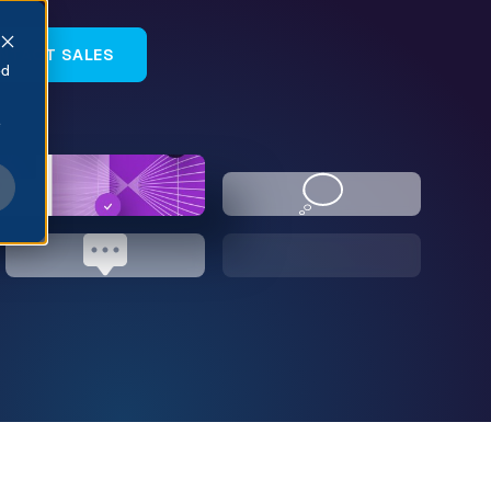
NTACT SALES
ed
e