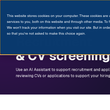
Products
Solutions
Res
This website stores cookies on your computer. These cookies are
EMPLOYEE ASSIST
Automation for
services to you, both on this website and through other media. To 
We won't track your information when you visit our site. But in orde
so that you're not asked to make this choice again.
Recruitment
& CV screening
Use an AI Assistant to support recruitment and appl
reviewing CVs or applications to support your hirin