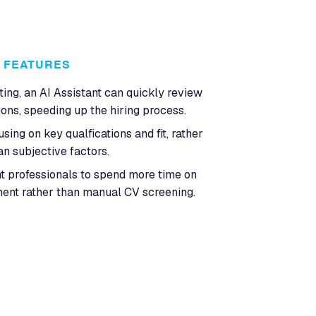
FEATURES
ting, an AI Assistant can quickly review
ons, speeding up the hiring process.
ing on key qualfications and fit, rather
an subjective factors.
t professionals to spend more time on
ent rather than manual CV screening.