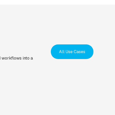
All Use Cases
 workflows into a
EMPLOYEE ASSIST
EMPLOYEE ASSIST
Employee
Instantly route
onboarding &
marketing lead
induction