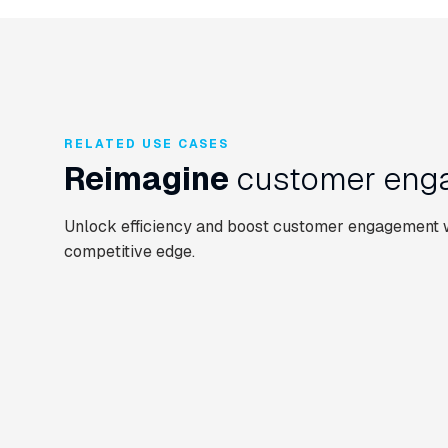
RELATED USE CASES
Reimagine
customer enga
Unlock efficiency and boost customer engagement wi
competitive edge.
CONTACT CENTRE
EMPLOYEE ASSIST
CUSTOMER SERVICE AUTOMATION
Enquiry triage &
Automate and
EMPLOYEE ASSIST
routing
triage IT suppo