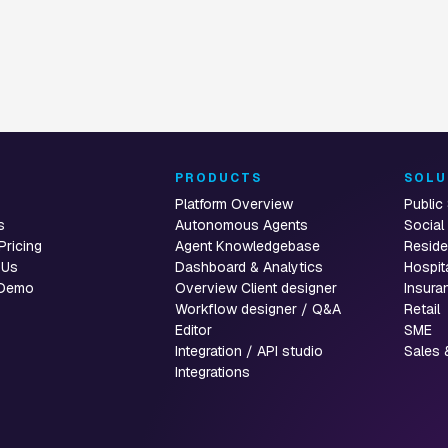
T
PRODUCTS
SOLU
Platform Overview
Public
s
Autonomous Agents
Social
Pricing
Agent Knowledgebase
Reside
 Us
Dashboard & Analytics
Hospit
 Demo
Overview Client designer
Insura
Workflow designer / Q&A
Retail
Editor
SME
Integration / API studio
Sales 
Integrations