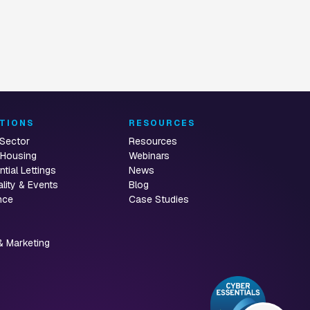
TIONS
RESOURCES
 Sector
Resources
 Housing
Webinars
ntial Lettings
News
ality & Events
Blog
nce
Case Studies
& Marketing