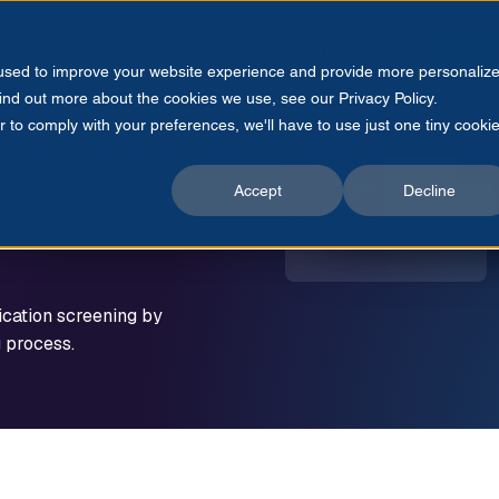
ources
About
Pricing
Use Cases
CO
 used to improve your website experience and provide more personaliz
find out more about the cookies we use, see our Privacy Policy.
r to comply with your preferences, we'll have to use just one tiny cooki
Accept
Decline
ication screening by
g process.