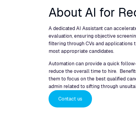
About AI for Re
A dedicated AI Assistant can accelerate
evaluation, ensuring objective screenin
filtering through CVs and applications t
most appropriate candidates.
Automation can provide a quick follow
reduce the overall time to hire. Benefi
them to focus on the best qualified can
admin related to sifting through unsuita
Contact us