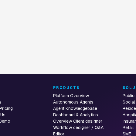
CUSTOMER SERVICE AUTOMATION
E AUTOMATION
 for
Live Chat
t
T
PRODUCTS
SOLU
Platform Overview
Public
s
Autonomous Agents
Social
Pricing
Agent Knowledgebase
Reside
 Us
Dashboard & Analytics
Hospit
 Demo
Overview Client designer
Insura
Workflow designer / Q&A
Retail
Editor
SME