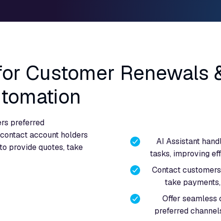
 for Customer Renewals 
utomation
rs preferred
contact account holders
AI Assistant hand
to provide quotes, take
tasks, improving ef
Contact customers 
take payments, 
Offer seamless
preferred channel