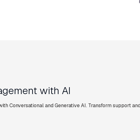
gement with AI
th Conversational and Generative AI. Transform support and