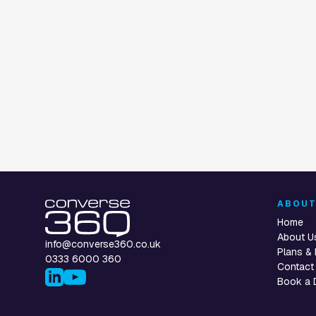
CUSTOMER SERVICE AUTOMATION
CONTACT CENTRE
CUSTOMER SERVIC
Email Automation
UCaaS Gateway
Voice Assistan
ABOU
Home
About U
info@converse360.co.uk
Plans & 
0333 6000 360
Contact
Book a