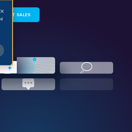
NTACT SALES
ed
e