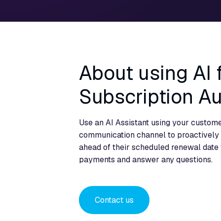
About using AI
Subscription A
Use an AI Assistant using your custome
communication channel to proactively 
ahead of their scheduled renewal date 
payments and answer any questions.
Contact us