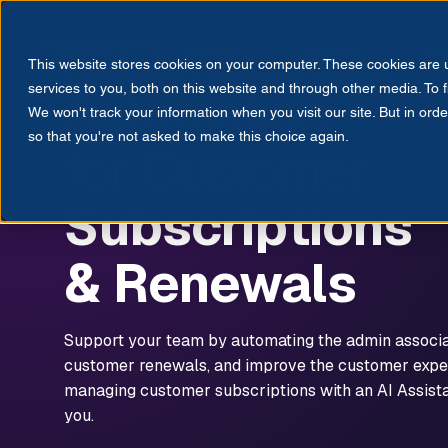
Products
Solutions
Res
This website stores cookies on your computer. These cookies are
CUSTOMER SERVICE AUTOMATION
EMPLOYEE ASSIST
Automation
services to you, both on this website and through other media. To 
We won't track your information when you visit our site. But in orde
so that you're not asked to make this choice again.
for Customer
Subscriptions
& Renewals
Support your team by automating the admin associ
customer renewals, and improve the customer expe
managing customer subscriptions with an AI Assista
you.