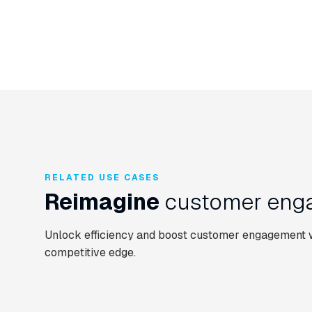
RELATED USE CASES
Reimagine
customer enga
Unlock efficiency and boost customer engagement wi
competitive edge.