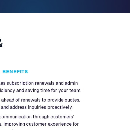
&
BENEFITS
les subscription renewals and admin
ficiency and saving time for your team.
ahead of renewals to provide quotes,
and address inquiries proactively.
 communication through customers’
s, improving customer experience for