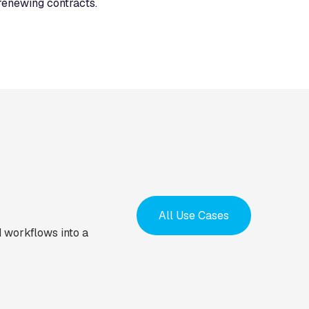
renewing contracts.
All Use Cases
 workflows into a