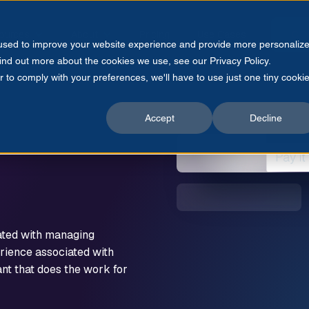
ources
About
Pricing
Use Cases
CO
 used to improve your website experience and provide more personaliz
find out more about the cookies we use, see our Privacy Policy.
r to comply with your preferences, we'll have to use just one tiny cooki
Accept
Decline
ated with managing
rience associated with
nt that does the work for