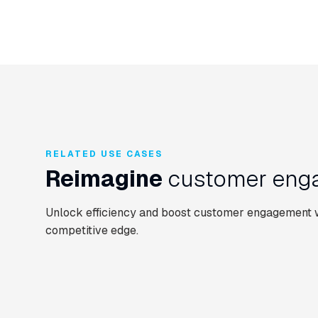
RELATED USE CASES
Reimagine
customer enga
Unlock efficiency and boost customer engagement wi
competitive edge.
CUSTOMER SERVICE AUTOMATION
CONTACT CENTRE
CUSTOMER SERVIC
Email Automation
UCaaS Gateway