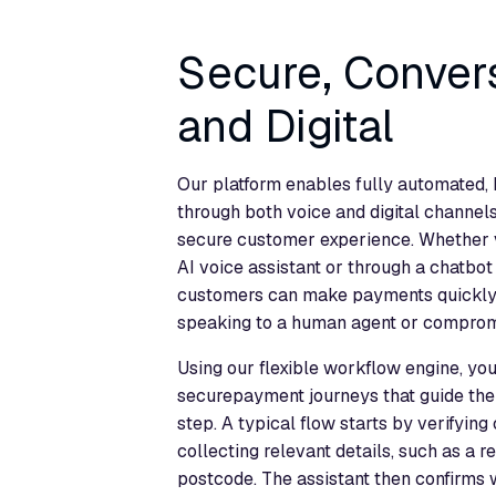
Secure, Conver
and Digital
Our platform enables fully automated
through both voice and digital channels
secure customer experience. Whether v
AI voice assistant or through a chatbot
customers can make payments quickly a
speaking to a human agent or compromi
Using our flexible workflow engine, yo
securepayment journeys that guide th
step. A typical flow starts by verifying
collecting relevant details, such as a 
postcode. The assistant then confirms