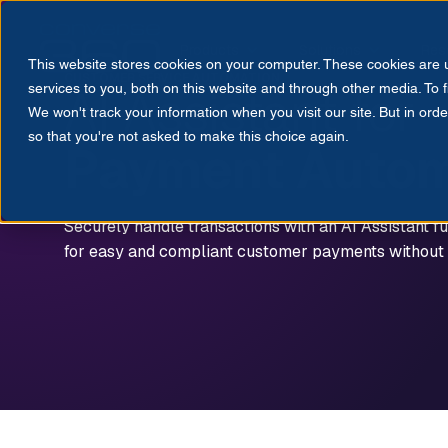
Products
Solutions
Res
This website stores cookies on your computer. These cookies are
CUSTOMER SERVICE AUTOMATION
AI Assistant for
services to you, both on this website and through other media. To 
We won't track your information when you visit our site. But in orde
so that you're not asked to make this choice again.
Payment Autom
Securely handle transactions with an AI Assistant fu
for easy and compliant customer payments without l