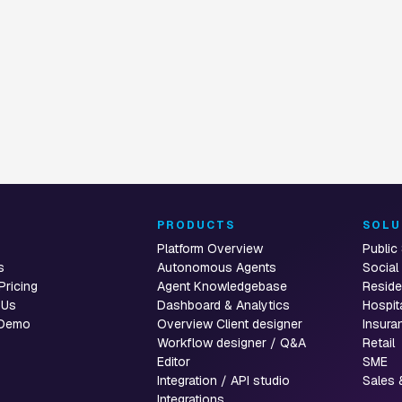
t
T
PRODUCTS
SOLU
Platform Overview
Public
s
Autonomous Agents
Social
Pricing
Agent Knowledgebase
Reside
 Us
Dashboard & Analytics
Hospit
 Demo
Overview Client designer
Insura
Workflow designer / Q&A
Retail
Editor
SME
Integration / API studio
Sales 
Integrations