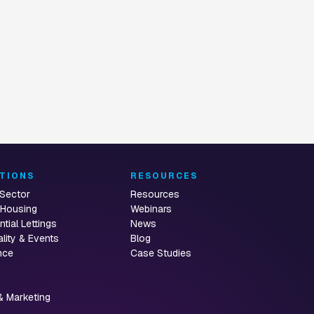
routing
onboarding
TIONS
RESOURCES
 Sector
Resources
 Housing
Webinars
ntial Lettings
News
ality & Events
Blog
nce
Case Studies
& Marketing