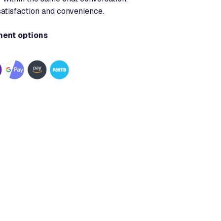
satisfaction and convenience.
ment options