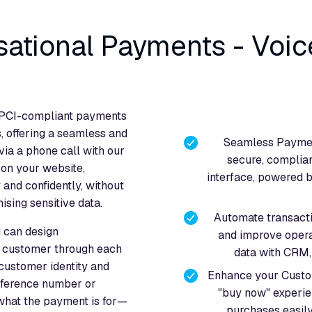
sational Payments - Voic
, PCI-compliant payments
, offering a seamless and
Seamless Paymen
ia a phone call with our
secure, complian
 on your website,
interface, powered by
nd confidently, without
sing sensitive data.
Automate transacti
u can design
and improve opera
e customer through each
data with CRM, 
 customer identity and
Enhance your Custom
reference number or
"buy now" experie
 what the payment is for—
purchases easily