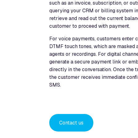
such as an invoice, subscription, or o
querying your CRM or billing system in 
retrieve and read out the current bala
customer to proceed with payment.
For voice payments, customers enter ca
DTMF touch tones, which are masked a
agents or recordings. For digital channe
generate a secure payment link or em
directly in the conversation. Once the 
the customer receives immediate confir
SMS.
Contact us