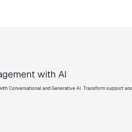
gement with AI
th Conversational and Generative AI. Transform support and
CUSTOMER SERVICE AUTOMATION
E AUTOMATION
 for
Live Chat