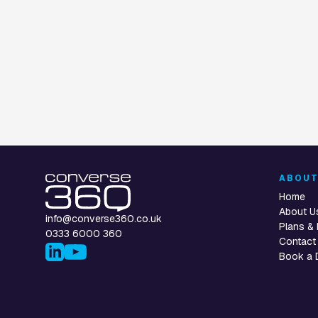
Voice Assistan
ABOU
Home
About U
info@converse360.co.uk
Plans & 
0333 6000 360
Contact
Book a