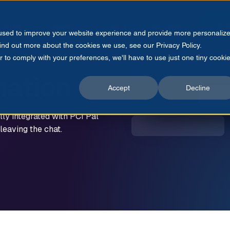
ources
About
Pricing
Use Cases
CO
 used to improve your website experience and provide more personaliz
find out more about the cookies we use, see our Privacy Policy.
r to comply with your preferences, we'll have to use just one tiny cooki
ation
Accept
Decline
lly integrated with PCI Pal
eaving the chat.