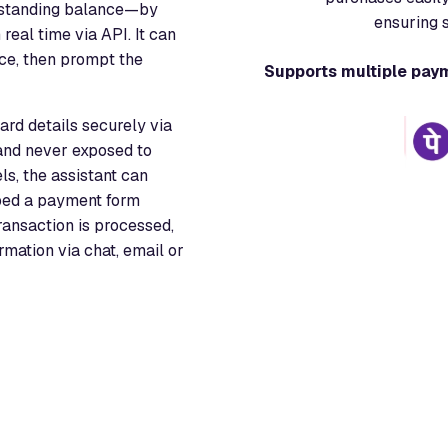
utstanding balance—by
ensuring 
real time via API. It can
nce, then prompt the
Supports multiple pay
rd details securely via
nd never exposed to
ls, the assistant can
bed a payment form
transaction is processed,
mation via chat, email or