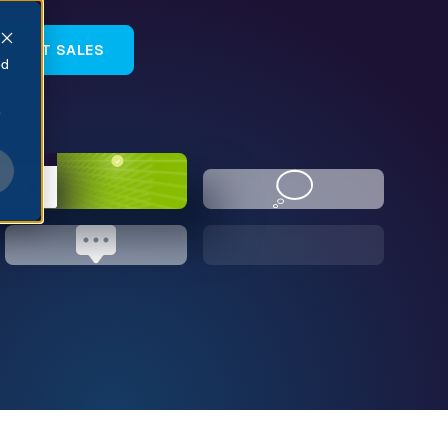
NTACT SALES
ed
e