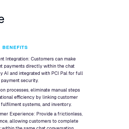
e
BENEFITS
t Integration: Customers can make
t payments directly within the chat
 AI and integrated with PCI Pal for full
payment security.
on processes, eliminate manual steps
tional efficiency by linking customer
fulfilment systems, and inventory.
er Experience: Provide a frictionless,
nce, allowing customers to complete
 within the same chat conversation,